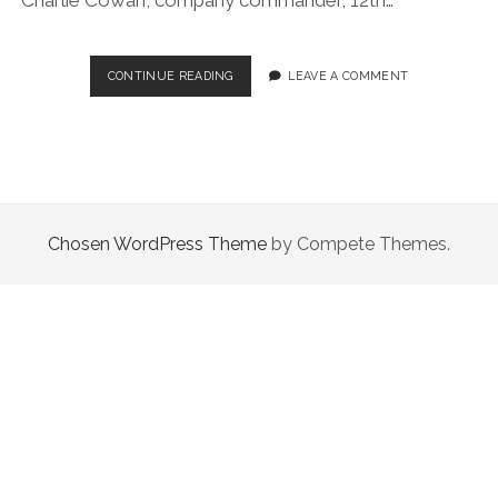
REMEMBRANCE
CONTINUE READING
LEAVE A COMMENT
Chosen WordPress Theme
by Compete Themes.