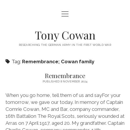
open
ABOUT ME
menu
open
‘HOLDING OUT’ SUPPORT
Tony Cowan
menu
SUPPORTING MATERIAL
RESEARCH TOOLS
RESEARCHING THE GERMAN ARMY IN THE FIRST WORLD WAR
THE DATABASES
PUBLICATIONS
PHOTOS
Tag:
Remembrance; Cowan family
CONTACT
Remembrance
BLOG
PUBLISHED 8 NOVEMBER 2024
When you go home, tell them of us and sayFor your
tomorrow, we gave our today. In memory of Captain
Comrie Cowan, MC and Bar, company commander,
16th Battalion The Royal Scots, seriously wounded at
Arras on 7 April 1917, aged 20. My grandfather. Captain
Charlie Cowan, company commander, 12th…